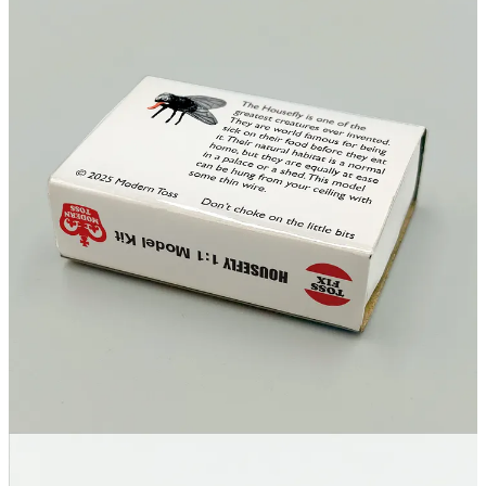
17
1
Share
Discussion about this post
Comments
Restacks
Top
Latest
Discussions