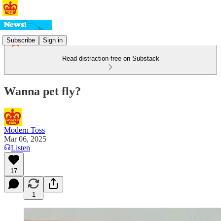
Subscribe
Sign in
Read distraction-free on Substack
Wanna pet fly?
Modern Toss
Mar 06, 2025
Listen
17
1