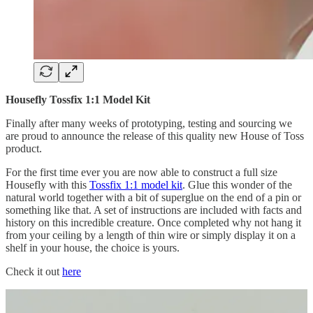
Housefly Tossfix 1:1 Model Kit
Finally after many weeks of prototyping, testing and sourcing we
are proud to announce the release of this quality new House of Toss
product.
For the first time ever you are now able to construct a full size
Housefly with this
Tossfix 1:1 model kit
. Glue this wonder of the
natural world together with a bit of superglue on the end of a pin or
something like that. A set of instructions are included with facts and
history on this incredible creature. Once completed why not hang it
from your ceiling by a length of thin wire or simply display it on a
shelf in your house, the choice is yours.
Check it out
here