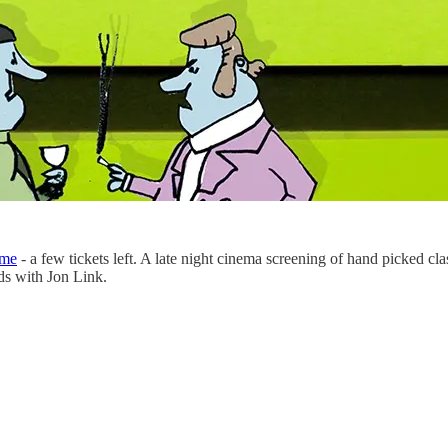
ome
- a few tickets left. A late night cinema screening of hand picked cl
ds with Jon Link.