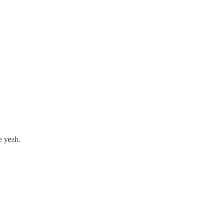
e yeah.