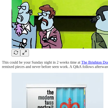
This could be your Sunday night in 2 weeks time at
The Brighton D
remixed pieces and never before seen work. A Q&A follows afterwar