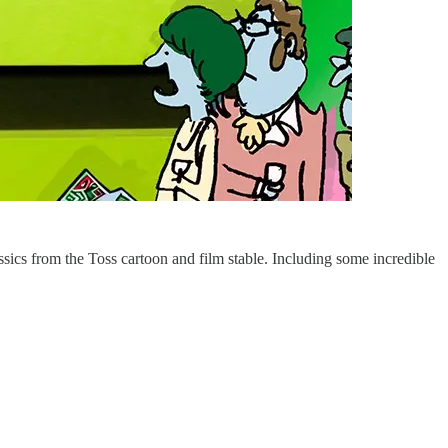
assics from the Toss cartoon and film stable. Including some incredible