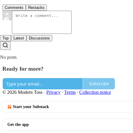
Comments
Restacks
Top
Latest
Discussions
No posts
Ready for more?
Subscribe
© 2026 Modern Toss
·
Privacy
∙
Terms
∙
Collection notice
Start your Substack
Get the app