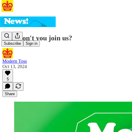
Why don't you join us?
Subscribe
Sign in
Modern Toss
Oct 13, 2024
5
Share