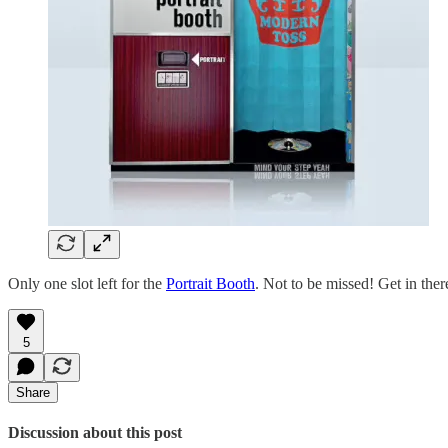
Only one slot left for the
Portrait Booth
. Not to be missed! Get in ther
5
Share
Discussion about this post